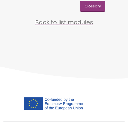
Glossary
Back to list modules