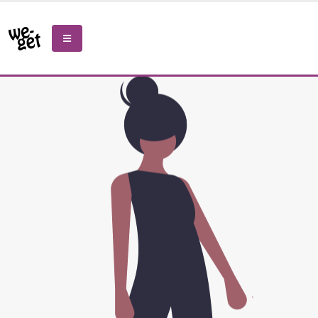
Please
note:
This
website
includes
an
accessibility
system.