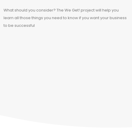
What should you consider? The We Get! project will help you
learn all those things you need to know if you want your business
to be successful