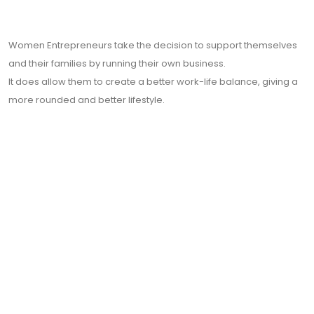
Women Entrepreneurs take the decision to support themselves
and their families by running their own business.
It does allow them to create a better work-life balance
, giving a
more rounded and better lifestyle.