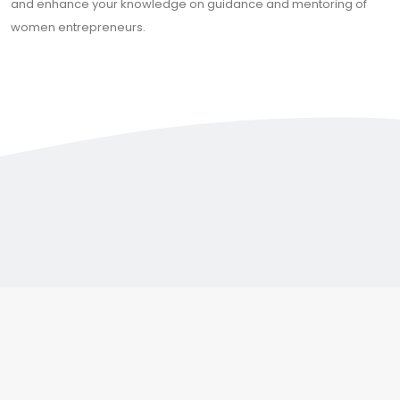
and enhance your knowledge on guidance and mentoring of
women entrepreneurs.