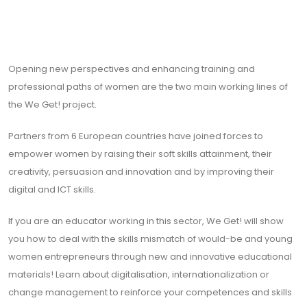
Opening new perspectives and enhancing training and
professional paths of women are the two main working lines of
the We Get! project.
Partners from 6 European countries have joined forces to
empower women by raising their soft skills attainment, their
creativity, persuasion and innovation and by improving their
digital and ICT skills.
If you are an educator working in this sector, We Get! will show
you how to deal with the skills mismatch of would-be and young
women entrepreneurs through new and innovative educational
materials! Learn about digitalisation, internationalization or
change management to reinforce your competences and skills