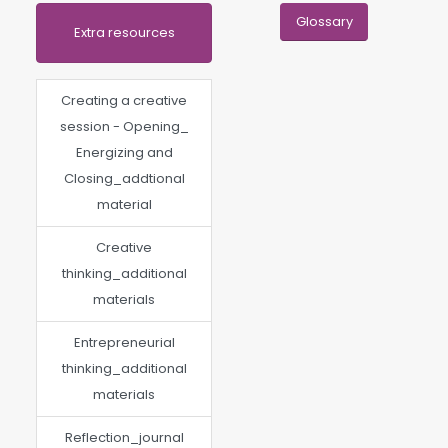
Glossary
Extra resources
Creating a creative
session - Opening_
Energizing and
Closing_addtional
material
Creative
thinking_additional
materials
Entrepreneurial
thinking_additional
materials
Reflection_journal