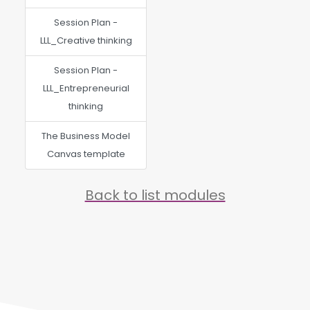
Session Plan -
LLL_Creative thinking
Session Plan -
LLL_Entrepreneurial
thinking
The Business Model
Canvas template
Back to list modules