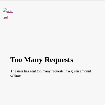
Please
note:
This
website
includes
an
accessibility
system.